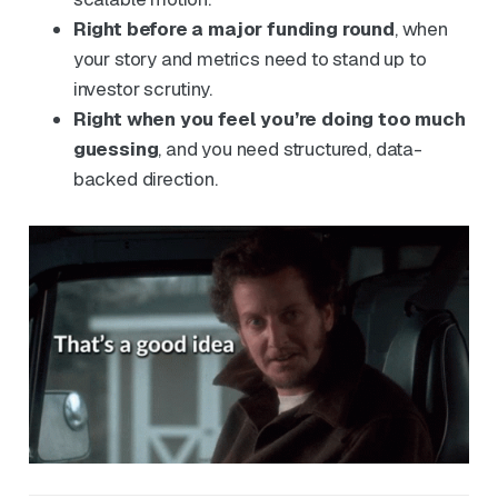
Right before a major funding round
, when
your story and metrics need to stand up to
investor scrutiny.
Right when you feel you’re doing too much
guessing
, and you need structured, data-
backed direction.