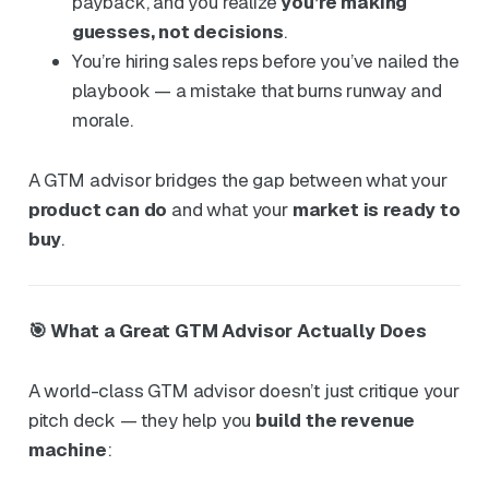
payback, and you realize
you’re making
guesses, not decisions
.
You’re hiring sales reps before you’ve nailed the
playbook — a mistake that burns runway and
morale.
A GTM advisor bridges the gap between what your
product can do
and what your
market is ready to
buy
.
🎯 What a Great GTM Advisor Actually Does
A world-class GTM advisor doesn’t just critique your
pitch deck — they help you
build the revenue
machine
: