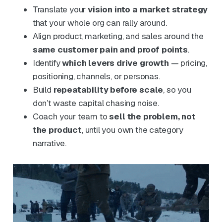
Translate your
vision into a market strategy
that your whole org can rally around.
Align product, marketing, and sales around the
same customer pain and proof points
.
Identify
which levers drive growth
— pricing,
positioning, channels, or personas.
Build
repeatability before scale
, so you
don’t waste capital chasing noise.
Coach your team to
sell the problem, not
the product
, until you own the category
narrative.