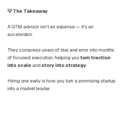
💡 The Takeaway
A GTM advisor isn’t an expense — it’s an
accelerator.
They compress years of trial and error into months
of focused execution, helping you
turn traction
into scale
and
story into strategy
.
Hiring one early is how you turn a promising startup
into a market leader.