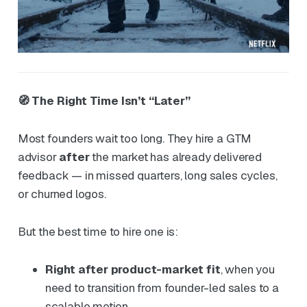
🧭 The Right Time Isn’t “Later”
Most founders wait too long. They hire a GTM
advisor
after
the market has already delivered
feedback — in missed quarters, long sales cycles,
or churned logos.
But the best time to hire one is:
Right after product-market fit
, when you
need to transition from founder-led sales to a
scalable motion.