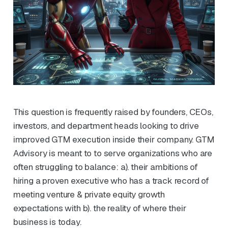
This question is frequently raised by founders, CEOs,
investors, and department heads looking to drive
improved GTM execution inside their company. GTM
Advisory is meant to to serve organizations who are
often struggling to balance: a). their ambitions of
hiring a proven executive who has a track record of
meeting venture & private equity growth
expectations with b). the reality of where their
business is today.