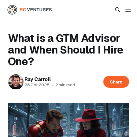
What is a GTM Advisor
and When Should I Hire
One?
Ray Carroll
Share
28 Oct 2025
—
2 min read