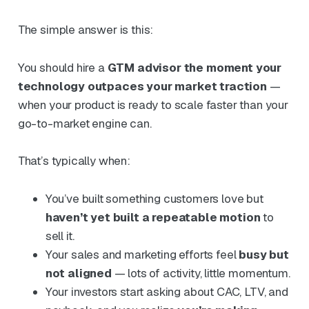
The simple answer is this:
You should hire a
GTM advisor the moment your
technology outpaces your market traction
—
when your product is ready to scale faster than your
go-to-market engine can.
That’s typically when:
You’ve built something customers love but
haven’t yet built a repeatable motion
to
sell it.
Your sales and marketing efforts feel
busy but
not aligned
— lots of activity, little momentum.
Your investors start asking about CAC, LTV, and