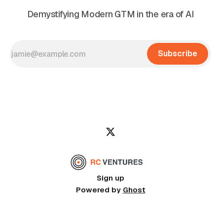
Demystifying Modern GTM in the era of AI
Subscribe
Sign up
Powered by
Ghost