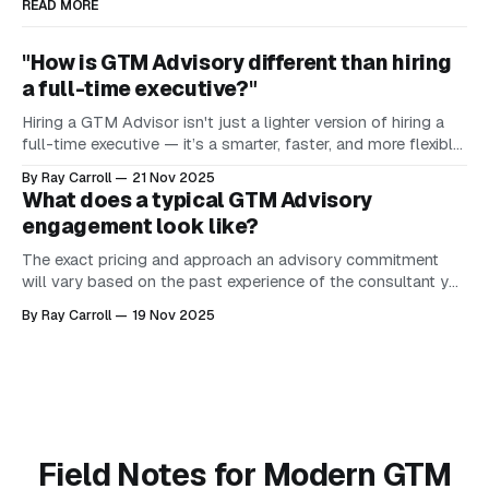
READ MORE
"How is GTM Advisory different than hiring
a full-time executive?"
Hiring a GTM Advisor isn't just a lighter version of hiring a
full-time executive — it’s a smarter, faster, and more flexible
way to bring senior-level GTM judgment into your company
By Ray Carroll
21 Nov 2025
before you can justify or afford it full-time. Here’s the
What does a typical GTM Advisory
difference in one
engagement look like?
The exact pricing and approach an advisory commitment
will vary based on the past experience of the consultant you
are working with. Sangram Vajre from GTM Partners states
By Ray Carroll
19 Nov 2025
that "you need 10 years of real operating experience in your
associated craft to truly earn the right to be a
Field Notes for Modern GTM